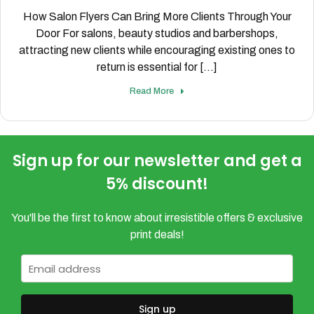
How Salon Flyers Can Bring More Clients Through Your
Door For salons, beauty studios and barbershops,
attracting new clients while encouraging existing ones to
return is essential for [...]
Read More
Sign up for our newsletter and get a
5% discount!
You'll be the first to know about irresistible offers & exclusive
print deals!
Email
*