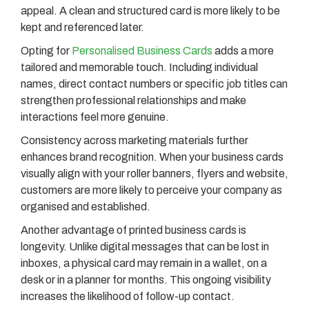
appeal. A clean and structured card is more likely to be
kept and referenced later.
Opting for
Personalised Business Cards
adds a more
tailored and memorable touch. Including individual
names, direct contact numbers or specific job titles can
strengthen professional relationships and make
interactions feel more genuine.
Consistency across marketing materials further
enhances brand recognition. When your business cards
visually align with your roller banners, flyers and website,
customers are more likely to perceive your company as
organised and established.
Another advantage of printed business cards is
longevity. Unlike digital messages that can be lost in
inboxes, a physical card may remain in a wallet, on a
desk or in a planner for months. This ongoing visibility
increases the likelihood of follow-up contact.