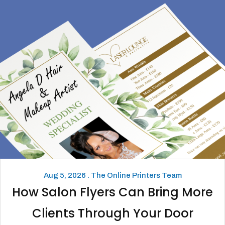
Aug 5, 2026 . The Online Printers Team
How Salon Flyers Can Bring More
Clients Through Your Door