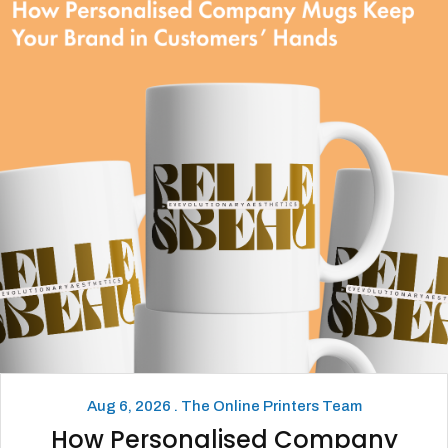
Aug 6, 2026 . The Online Printers Team
How Personalised Company