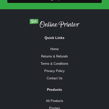
Quick Links
Home
Returns & Refunds
Terms & Conditions
Privacy Policy
Contact Us
Products
All Products
Posters