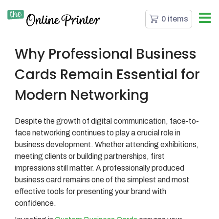
0 items
Why Professional Business
Cards Remain Essential for
Modern Networking
Despite the growth of digital communication, face-to-
face networking continues to play a crucial role in
business development. Whether attending exhibitions,
meeting clients or building partnerships, first
impressions still matter. A professionally produced
business card remains one of the simplest and most
effective tools for presenting your brand with
confidence.