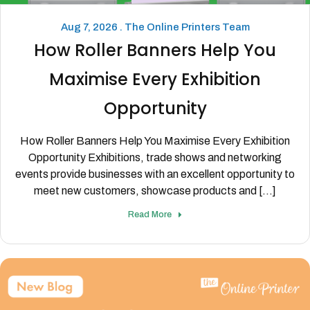
Aug 7, 2026 . The Online Printers Team
How Roller Banners Help You
Maximise Every Exhibition
Opportunity
How Roller Banners Help You Maximise Every Exhibition
Opportunity Exhibitions, trade shows and networking
events provide businesses with an excellent opportunity to
meet new customers, showcase products and [...]
Read More