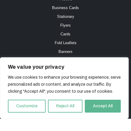
Business Cards
Stationary
Flyers
Cards
Fold Leaflets
Banners
Connect with us
We value your privacy
We use cookies to enhance your browsing experience, serve
E.
in
**
@
*****************
co.uk
personalized ads or content, and analyze our traffic. By
T. 0800 471 4841
clicking "Accept All", you consent to our use of cookies.
Customize
Reject All
Accept All
All Content © The Online Printer 2023 The Online Printer is a trading name of iHeart Ltd,
Company Number: 07928230 – VAT Reg 200 0549 73