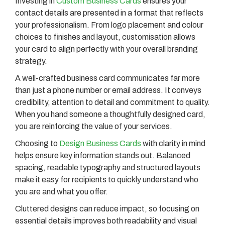
Investing in
Custom Business Cards
ensures your
contact details are presented in a format that reflects
your professionalism. From logo placement and colour
choices to finishes and layout, customisation allows
your card to align perfectly with your overall branding
strategy.
A well-crafted business card communicates far more
than just a phone number or email address. It conveys
credibility, attention to detail and commitment to quality.
When you hand someone a thoughtfully designed card,
you are reinforcing the value of your services.
Choosing to
Design Business Cards
with clarity in mind
helps ensure key information stands out. Balanced
spacing, readable typography and structured layouts
make it easy for recipients to quickly understand who
you are and what you offer.
Cluttered designs can reduce impact, so focusing on
essential details improves both readability and visual