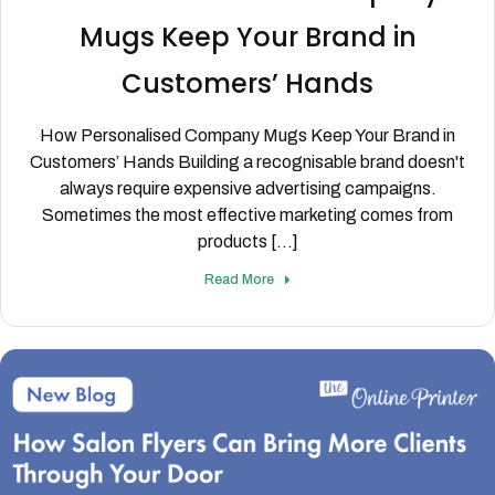
Mugs Keep Your Brand in
Customers’ Hands
How Personalised Company Mugs Keep Your Brand in
Customers’ Hands Building a recognisable brand doesn't
always require expensive advertising campaigns.
Sometimes the most effective marketing comes from
products [...]
Read More