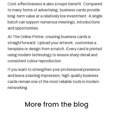
Cost-effectiveness is also a major benefit. Compared
to many forms of advertising, business cards provide
long-term value at a relatively low investment. A single
batch can support numerous meetings, introductions
and opportunities.
At The Online Printer, creating business cards is
straightforward. Upload your artwork, customise a
template or design from scratch. Every card is printed
using modern technology to ensure sharp detail and
consistent colour reproduction.
If you want to strengthen your professional presence
and leave a lasting impression, high-quality business
cards remain one of the most reliable tools in modern
networking.
More from the blog