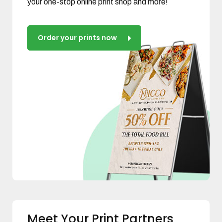
your one-stop online print shop and more!
Order your prints now
Meet Your Print Partners