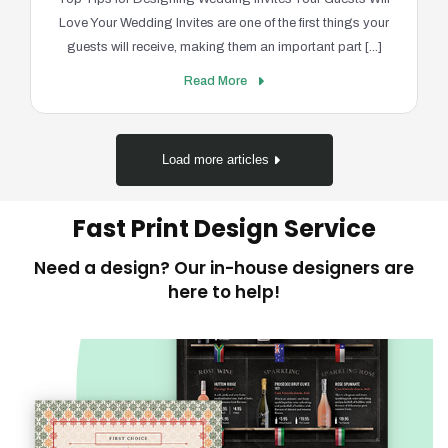
Love Your Wedding Invites are one of the first things your
guests will receive, making them an important part [...]
Read More
Load more articles
Fast Print Design Service
Need a design? Our in-house designers are
here to help!