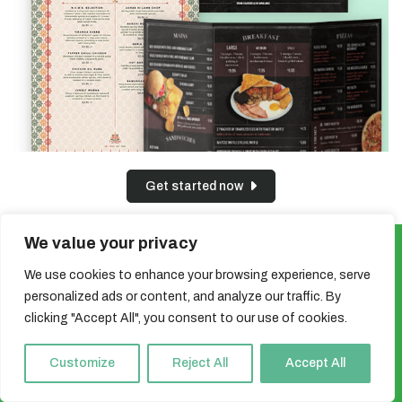
Get started now
We value your privacy
Sign up for our newsletter and get a
We use cookies to enhance your browsing experience, serve
5% discount!
personalized ads or content, and analyze our traffic. By
clicking "Accept All", you consent to our use of cookies.
You'll be the first to know about irresistible offers & exclusive
print deals!
Customize
Reject All
Accept All
Email
*