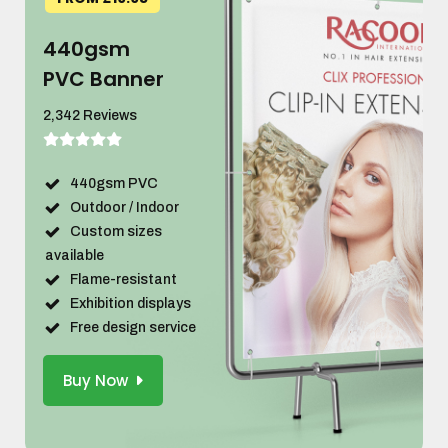
440gsm
PVC Banner
2,342 Reviews
440gsm PVC
Outdoor / Indoor
Custom sizes
available
Flame-resistant
Exhibition displays
Free design service
Buy Now