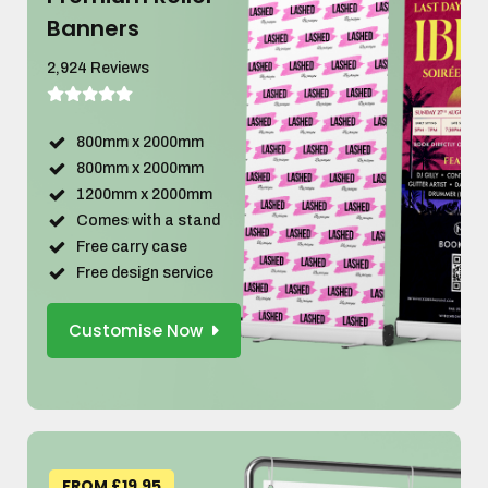
Banners
2,924 Reviews
800mm x 2000mm
800mm x 2000mm
1200mm x 2000mm
Comes with a stand
Free carry case
Free design service
Customise Now
FROM £19.95