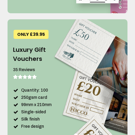
ONLY £39.95
Luxury Gift
Vouchers
35 Reviews
Quantity: 100
250gsm card
99mm x 210mm
Single-sided
Silk finish
Free design