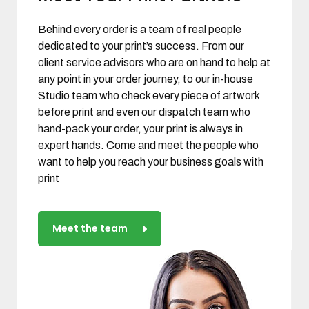
Behind every order is a team of real people
dedicated to your print’s success. From our
client service advisors who are on hand to help at
any point in your order journey, to our in-house
Studio team who check every piece of artwork
before print and even our dispatch team who
hand-pack your order, your print is always in
expert hands. Come and meet the people who
want to help you reach your business goals with
print
Meet the team