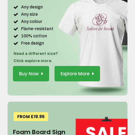
Any design
Any size
Any colour
Flame-resistant
100% cotton
Free design
Need a different size?
Click explore more.
Buy Now
Explore More
FROM £19.95
Foam Board Sign