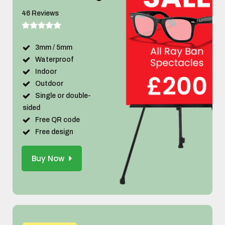
46 Reviews
3mm / 5mm
Waterproof
Indoor
Outdoor
Single or double-
sided
Free QR code
Free design
Buy Now