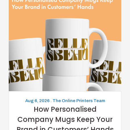
Aug 6, 2026 . The Online Printers Team
How Personalised
Company Mugs Keep Your
Brand in Customers’ Hands