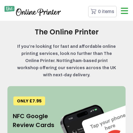
0 items
The Online Printer
If you’re looking for fast and affordable online
printing services, look no further than The
Online Printer. Nottingham-based print
workshop offering our services across the UK
with next-day delivery.
ONLY £7.95
NFC Google
Review Cards