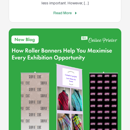
less important. However, [...]
Read More