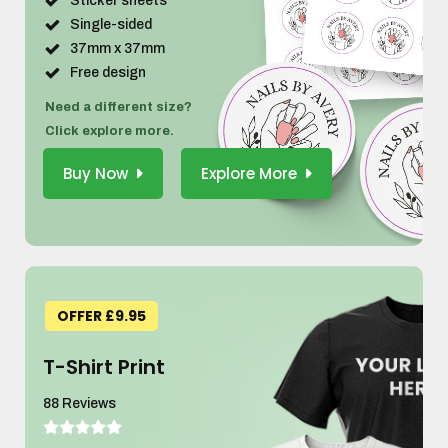
Sticker sheets
Single-sided
37mm x 37mm
Free design
Need a different size?
Click explore more.
Buy Now
Explore More
OFFER £9.95
T-Shirt Print
88 Reviews