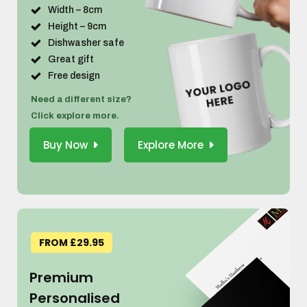
Width – 8cm
Height – 9cm
Dishwasher safe
Great gift
Free design
Need a different size?
Click explore more.
Buy Now
Explore More
FROM £29.95
Premium
Personalised