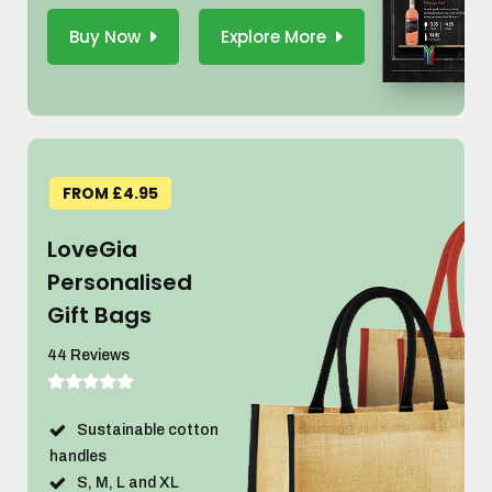
Buy Now
Explore More
FROM £4.95
LoveGia
Personalised
Gift Bags
44 Reviews
Sustainable cotton
handles
S, M, L and XL