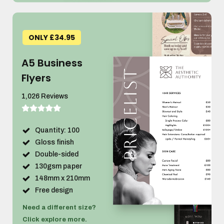
ONLY £34.95
A5 Business
Flyers
1,026 Reviews
Quantity: 100
Gloss finish
Double-sided
130gsm paper
148mm x 210mm
Free design
Need a different size?
Click explore more.