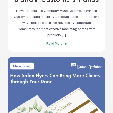
How Personalised Company Mugs Keep Your Brand in
Customers’ Hands Building a recognisable brand doesn't
always require expensive advertising campaigns.
Sometimes the most effective marketing comes from
products [...]
Read More