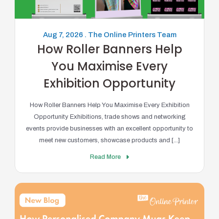
Aug 7, 2026 . The Online Printers Team
How Roller Banners Help
You Maximise Every
Exhibition Opportunity
How Roller Banners Help You Maximise Every Exhibition
Opportunity Exhibitions, trade shows and networking
events provide businesses with an excellent opportunity to
meet new customers, showcase products and [...]
Read More