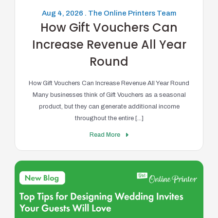
Aug 4, 2026 . The Online Printers Team
How Gift Vouchers Can
Increase Revenue All Year
Round
How Gift Vouchers Can Increase Revenue All Year Round
Many businesses think of Gift Vouchers as a seasonal
product, but they can generate additional income
throughout the entire [...]
Read More