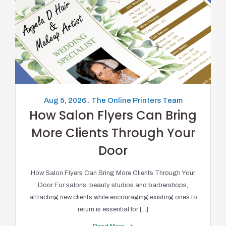
Aug 5, 2026 . The Online Printers Team
How Salon Flyers Can Bring
More Clients Through Your
Door
How Salon Flyers Can Bring More Clients Through Your
Door For salons, beauty studios and barbershops,
attracting new clients while encouraging existing ones to
return is essential for [...]