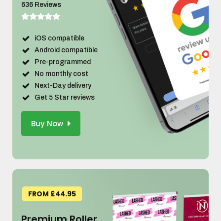
636 Reviews
iOS compatible
Android compatible
Pre-programmed
No monthly cost
Next-Day delivery
Get 5 Star reviews
Buy Now
FROM £44.95
Premium Roller