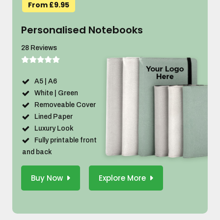
From £9.95
Personalised Notebooks
28 Reviews
A5 | A6
White | Green
Removeable Cover
Lined Paper
Luxury Look
Fully printable front
and back
Buy Now
Explore More