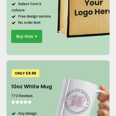
Select from 5
colours
Free design service
No order limit
Buy Now
ONLY £9.95
10oz White Mug
772 Reviews
Any design