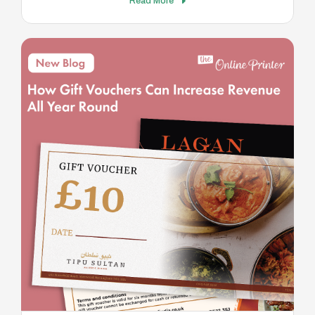
Read More