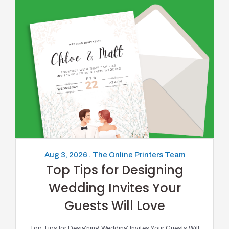
Aug 3, 2026 . The Online Printers Team
Top Tips for Designing
Wedding Invites Your
Guests Will Love
Top Tips for Designing Wedding Invites Your Guests Will