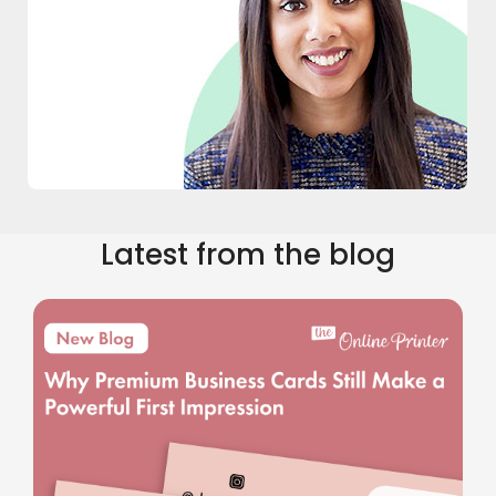
Latest from the blog