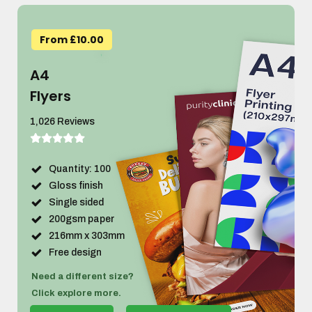
From £10.00
A4
Flyers
1,026 Reviews
Quantity: 100
Gloss finish
Single sided
200gsm paper
216mm x 303mm
Free design
Need a different size?
Click explore more.