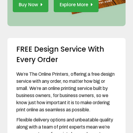
Buy Now
Explore More
FREE Design Service With
Every Order
We’re The Online Printers, offering a free design
service with any order, no matter how big or
small. We’re an online printing service built by
business owners, for business owners, so we
know just how important it is to make ordering
print online as seamless as possible.
Flexible delivery options and unbeatable quality
along with a team of print experts mean we’re