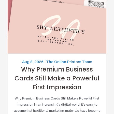
Aug 8, 2026 . The Online Printers Team
Why Premium Business
Cards Still Make a Powerful
First Impression
Why Premium Business Cards Still Make a Powerful First
Impression In an increasingly digital world, it's easy to
assume that traditional marketing materials have become