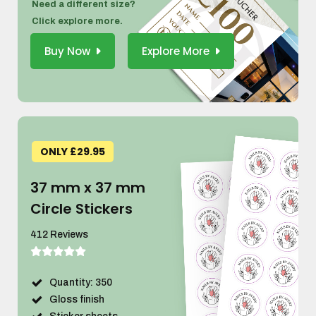
Need a different size?
Click explore more.
Buy Now
Explore More
ONLY £29.95
37 mm x 37 mm
Circle Stickers
412 Reviews
Quantity: 350
Gloss finish