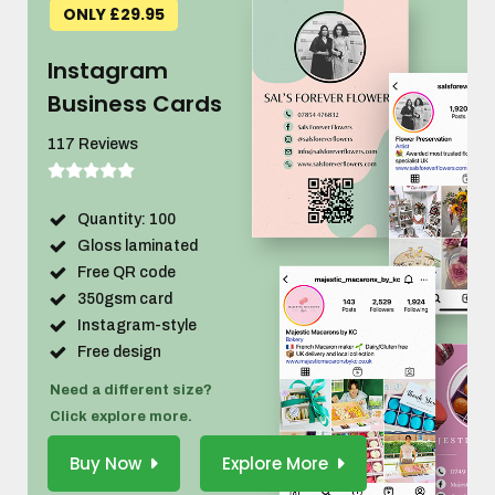
ONLY £29.95
Instagram
Business Cards
117 Reviews
Quantity: 100
Gloss laminated
Free QR code
350gsm card
Instagram-style
Free design
Need a different size?
Click explore more.
Buy Now
Explore More