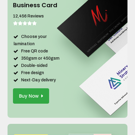
Business Card
12,456 Reviews
Choose your
lamination
Free QR code
350gsm or 450gsm
Double-sided
Free design
Next-Day delivery
Buy Now