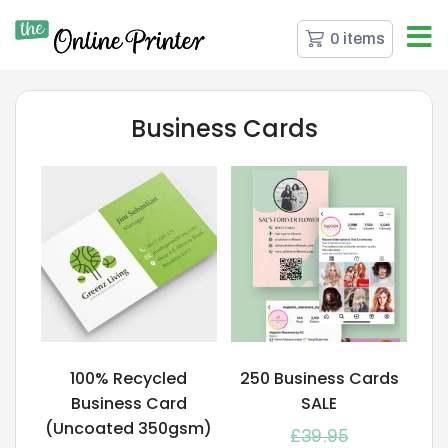
0 items
Business Cards
100% Recycled
250 Business Cards
Business Card
SALE
(Uncoated 350gsm)
£
39.95