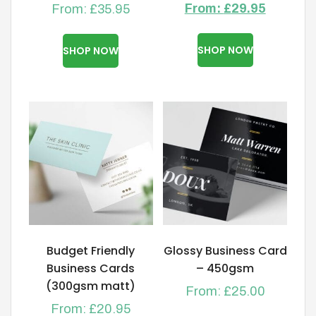
From:
£
29.95
From:
£
35.95
This
This
product
product
SHOP NOW
SHOP NOW
has
has
multiple
multiple
variants.
variants.
The
The
options
options
may
may
be
be
chosen
chosen
on
on
the
the
product
product
Budget Friendly
Glossy Business Card
page
page
Business Cards
– 450gsm
(300gsm matt)
From:
£
25.00
From:
£
20.95
This