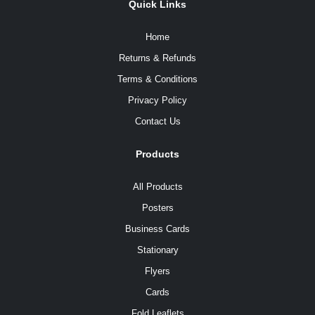
Quick Links
Home
Returns & Refunds
Terms & Conditions
Privacy Policy
Contact Us
Products
All Products
Posters
Business Cards
Stationary
Flyers
Cards
Fold Leaflets