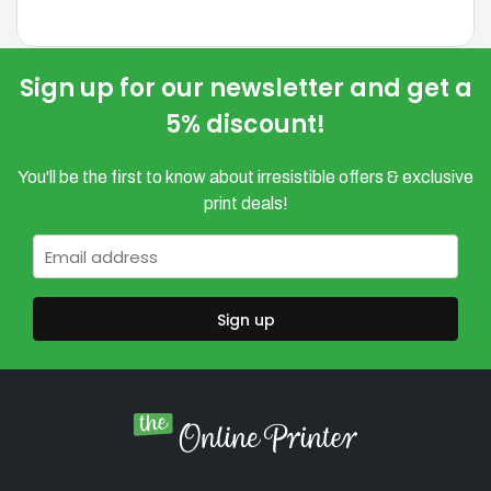
variants.
variants.
The
The
options
options
Sign up for our newsletter and get a
may
may
5% discount!
be
be
chosen
chosen
You'll be the first to know about irresistible offers & exclusive
on
on
print deals!
the
the
product
product
Email
*
page
page