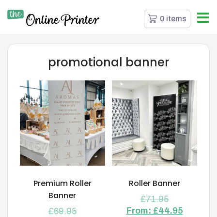
0 items
promotional banner
Premium Roller
Roller Banner
Banner
£
71.95
From:
£
44.95
£
69.95