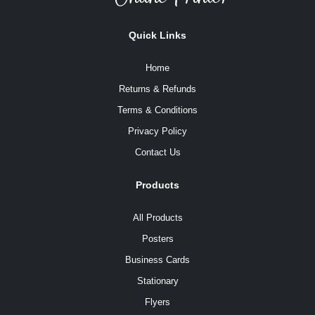
Quick Links
Home
Returns & Refunds
Terms & Conditions
Privacy Policy
Contact Us
Products
All Products
Posters
Business Cards
Stationary
Flyers