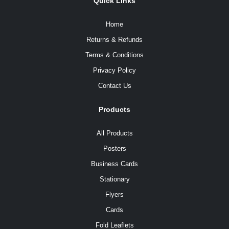
Quick Links
Home
Returns & Refunds
Terms & Conditions
Privacy Policy
Contact Us
Products
All Products
Posters
Business Cards
Stationary
Flyers
Cards
Fold Leaflets