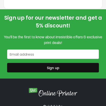
variants.
The
options
Sign up for our newsletter and get a
may
5% discount!
be
chosen
You'll be the first to know about irresistible offers & exclusive
on
print deals!
the
product
Email
*
page