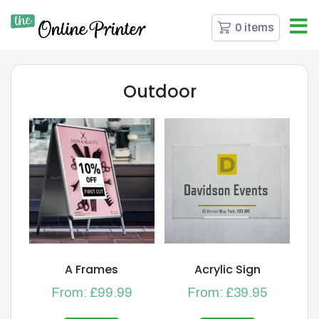
0 items
Outdoor
A Frames
Acrylic Sign
From:
£
99.99
From:
£
39.95
This
This